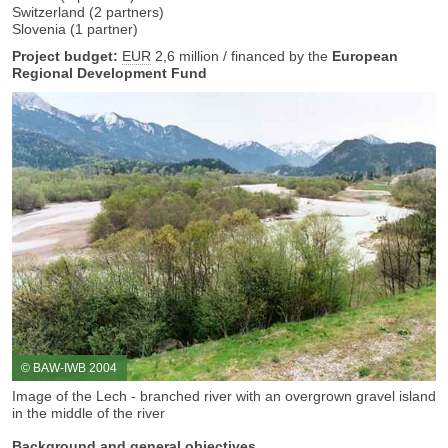
Switzerland (2 partners)
Slovenia (1 partner)
Project budget:
EUR
2,6 million / financed by the
European
Regional Development Fund
© BAW-IWB 2004
Image of the Lech - branched river with an overgrown gravel island
in the middle of the river
Background and general objectives