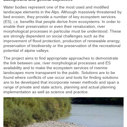
Water bodies represent one of the most used and modified
landscape elements in the Alps. Although massively threatened by
bed erosion, they provide a number of key ecosystem services
(ES),
i.e.
benefits that people derive from ecosystems. In order to
enable their preservation or even their renaturation, river
morphological processes in particular must be understood. These
are strongly dependent on social challenges such as the
improvement of flood protection, production of renewable energy,
preservation of biodiversity or the preservation of the recreational
potential of alpine valleys.
The project aims to find appropriate approaches to demonstrate
the link between use, river morphological processes and ES
availability and to make the ecosystem services of riverine
landscapes more transparent to the public. Solutions are to be
found where conflicts of use occur and tools for finding solutions
are to be developed that incorporate newer methods and span a
range of private and state actors, planning and actual planning
implementation as well as science and practice.