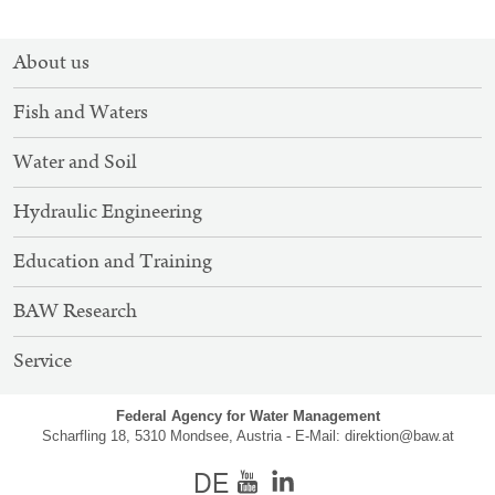
SITEMAP
About us
NAVIGATION
Fish and Waters
Water and Soil
Hydraulic Engineering
Education and Training
BAW Research
Service
Federal Agency for Water Management
Scharfling 18, 5310 Mondsee, Austria - E-Mail:
direktion@baw.at
german
Youtube