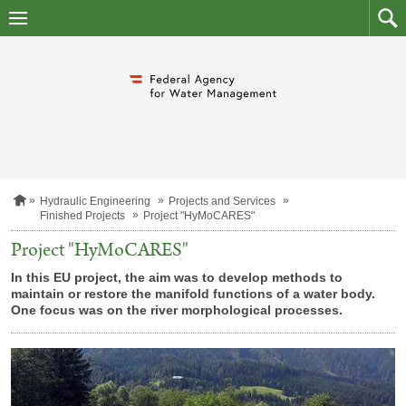
skip
to
main
to
content
searc
H
Hydraulic Engineering
Projects and Services
o
Finished Projects
Project "HyMoCARES"
m
e
Project "HyMoCARES"
p
a
In this EU project, the aim was to develop methods to
g
maintain or restore the manifold functions of a water body.
e
One focus was on the river morphological processes.