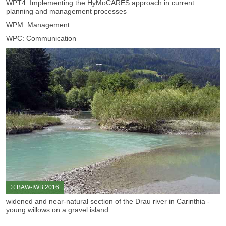
WPT4: Implementing the HyMoCARES approach in current
planning and management processes
WPM: Management
WPC: Communication
© BAW-IWB 2016
widened and near-natural section of the Drau river in Carinthia -
young willows on a gravel island