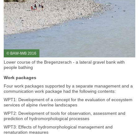
© BAW-IWB 2016
Lower course of the Bregenzerach - a lateral gravel bank with
people bathing
Work packages
Four work packages supported by a separate management and a
communication work package had the following contents:
WPT1: Development of a concept for the evaluation of ecosystem
services of alpine riverine landscapes
WPT2: Development of tools for observation, assessment and
prediction of hydromorphological processes
WPT3: Effects of hydromorphological management and
renaturation measures