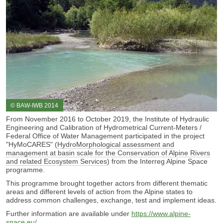
© BAW-IWB 2014
From November 2016 to October 2019, the Institute of Hydraulic
Engineering and Calibration of Hydrometrical Current-Meters /
Federal Office of Water Management participated in the project
"HyMoCARES" (
HydroMorphological assessment and
management at basin scale for the Conservation of Alpine Rivers
and related Ecosystem Services
) from the Interreg Alpine Space
programme.
This programme brought together actors from different thematic
areas and different levels of action from the Alpine states to
address common challenges, exchange, test and implement ideas.
Further information are available under
https://www.alpine-
space.eu/