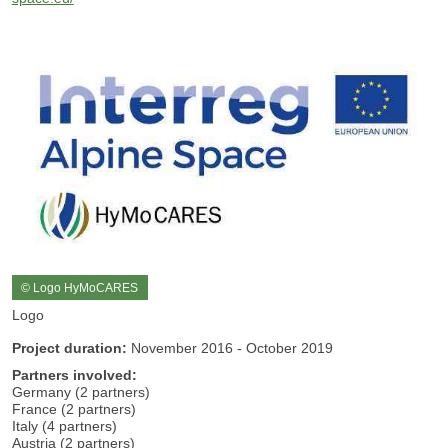
© Logo HyMoCARES
Logo
Project duration:
November 2016 - October 2019
Partners involved:
Germany (2 partners)
France (2 partners)
Italy (4 partners)
Austria (2 partners)