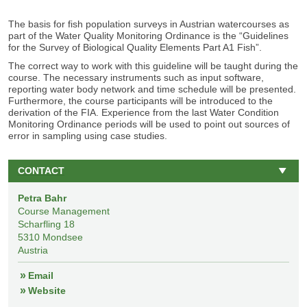
The basis for fish population surveys in Austrian watercourses as
part of the Water Quality Monitoring Ordinance is the “Guidelines
for the Survey of Biological Quality Elements Part A1 Fish”.
The correct way to work with this guideline will be taught during the
course. The necessary instruments such as input software,
reporting water body network and time schedule will be presented.
Furthermore, the course participants will be introduced to the
derivation of the FIA. Experience from the last Water Condition
Monitoring Ordinance periods will be used to point out sources of
error in sampling using case studies.
CONTACT
Petra Bahr
Course Management
Scharfling 18
5310
Mondsee
Austria
Email
Website