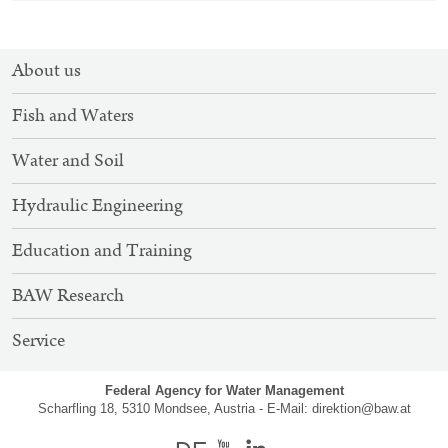
SITEMAP
About us
NAVIGATION
Fish and Waters
Water and Soil
Hydraulic Engineering
Education and Training
BAW Research
Service
Federal Agency for Water Management
Scharfling 18, 5310 Mondsee, Austria - E-Mail:
direktion@baw.at
german
Youtube