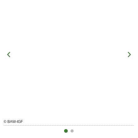
© BAW-IGF