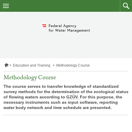
skip
to
main
to
content
searc
H
Education and Training
Methodology Course
o
m
Methodology Course
e
p
The course serves to transfer knowledge of standardized
a
survey methods for the determination of the ecological status
g
of flowing waters according to
GZÜV.
For this purpose, the
e
necessary instruments such as input software, reporting
water body network and time schedule are presented.