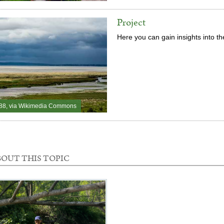
Project
Here you can gain insights into t
88, via Wikimedia Commons
OUT THIS TOPIC