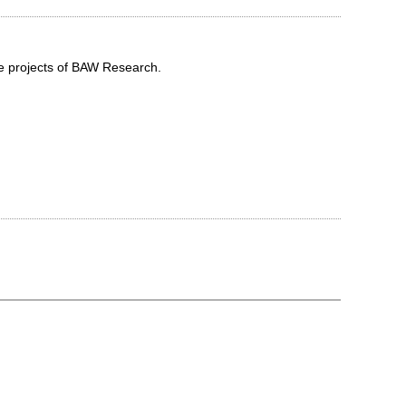
he projects of BAW Research.