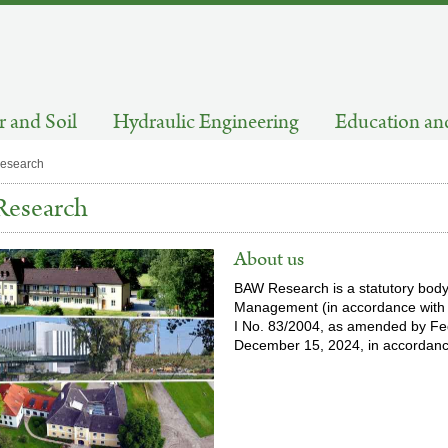
 and Soil
Hydraulic Engineering
Education an
esearch
esearch
About us
BAW Research is a statutory body
Management (in accordance with S
I No. 83/2004, as amended by F
December 15, 2024, in accordance