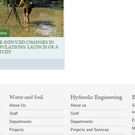
osma
E-INDUCED CHANGES IN
OPULATIONS: LAUNCH OF A
STUDY
Water and Soil
Hydraulic Engineering
E
About Us
About us
S
i
Staff
Staff
E
Departments
Departments
M
Projects
Projects and Services