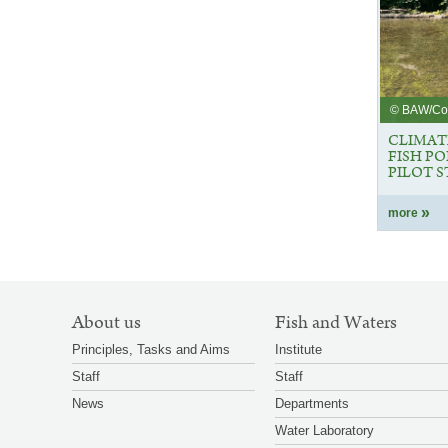
© BAW/C
CLIMAT
FISH P
PILOT 
more
SITEMAP
About us
Fish and Waters
NAVIGATION
Principles, Tasks and Aims
Institute
Staff
Staff
News
Departments
Water Laboratory