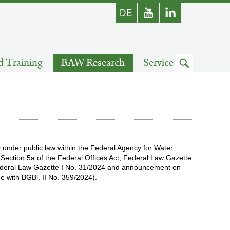
german
Youtube
skip
d Training
BAW Research
Service
to
search
 under public law within the Federal Agency for Water
ection 5a of the Federal Offices Act, Federal Law Gazette
ederal Law Gazette I No. 31/2024 and announcement on
 with BGBl. II No. 359/2024).