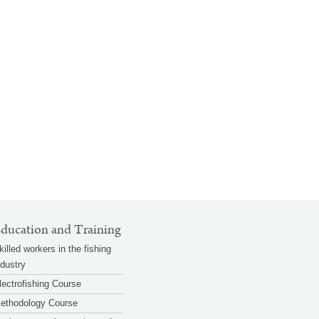
ducation and Training
killed workers in the fishing
ndustry
lectrofishing Course
ethodology Course