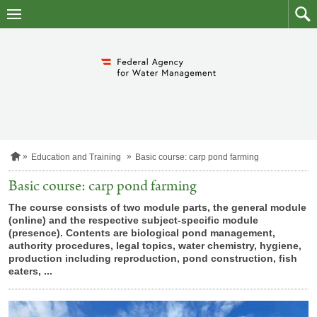
skip
to
main
to
content
searc
H
Education and Training
Basic course: carp pond farming
o
m
Basic course: carp pond farming
e
p
The course consists of two module parts, the general module
a
(online) and the respective subject-specific module
g
(presence). Contents are biological pond management,
e
authority procedures, legal topics, water chemistry, hygiene,
production including reproduction, pond construction, fish
eaters, ...