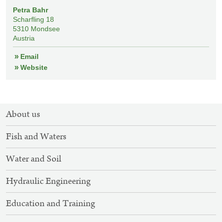
Petra Bahr
Scharfling 18
5310
Mondsee
Austria
Email
Website
SITEMAP
About us
NAVIGATION
Fish and Waters
Water and Soil
Hydraulic Engineering
Education and Training