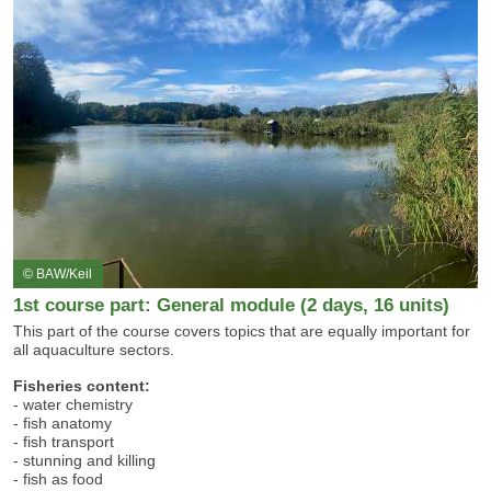
© BAW/Keil
1st course part: General module (2 days, 16 units)
This part of the course covers topics that are equally important for
all aquaculture sectors.
Fisheries content:
- water chemistry
- fish anatomy
- fish transport
- stunning and killing
- fish as food