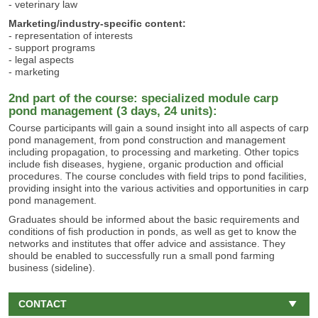
- veterinary law
Marketing/industry-specific content:
- representation of interests
- support programs
- legal aspects
- marketing
2nd part of the course: specialized module carp
pond management (3 days, 24 units):
Course participants will gain a sound insight into all aspects of carp
pond management, from pond construction and management
including propagation, to processing and marketing. Other topics
include fish diseases, hygiene, organic production and official
procedures. The course concludes with field trips to pond facilities,
providing insight into the various activities and opportunities in carp
pond management.
Graduates should be informed about the basic requirements and
conditions of fish production in ponds, as well as get to know the
networks and institutes that offer advice and assistance. They
should be enabled to successfully run a small pond farming
business (sideline).
CONTACT