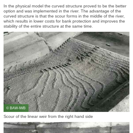
In the physical model the curved structure proved to be the better
option and was implemented in the river. The advantage of the
curved structure is that the scour forms in the middle of the river,
which results in lower costs for bank protection and improves the
stability of the entire structure at the same time.
© BAW-IWB
Scour of the linear weir from the right hand side