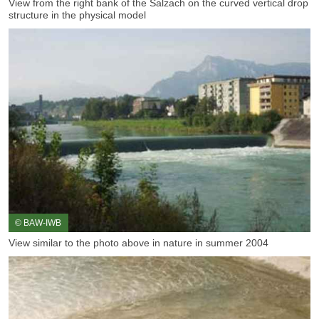
View from the right bank of the Salzach on the curved vertical drop
structure in the physical model
© BAW-IWB
View similar to the photo above in nature in summer 2004