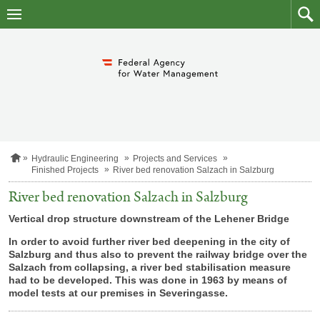
skip
to
main
to
content
searc
H
Hydraulic Engineering
Projects and Services
o
Finished Projects
River bed renovation Salzach in Salzburg
m
e
River bed renovation Salzach in Salzburg
p
a
Vertical drop structure downstream of the Lehener Bridge
g
e
In order to avoid further river bed deepening in the city of
Salzburg and thus also to prevent the railway bridge over the
Salzach from collapsing, a river bed stabilisation measure
had to be developed. This was done in 1963 by means of
model tests at our premises in
Severingasse.