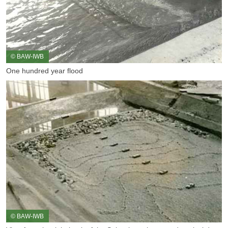
© BAW-IWB
One hundred year flood
© BAW-IWB