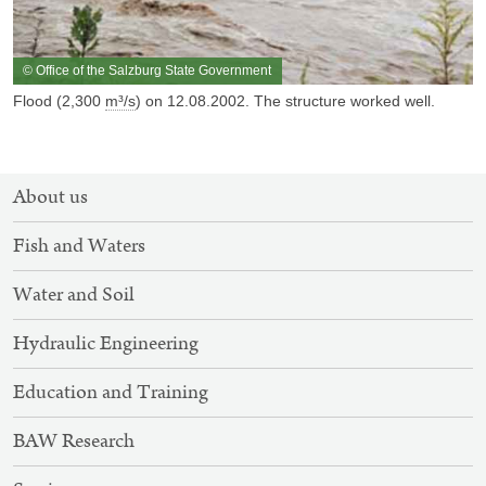
© Office of the Salzburg State Government
Flood (2,300
m³/s
) on 12.08.2002. The structure worked well.
SITEMAP
About us
NAVIGATION
Fish and Waters
Water and Soil
Hydraulic Engineering
Education and Training
BAW Research