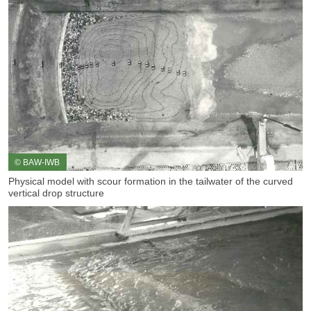
© BAW-IWB
Physical model with scour formation in the tailwater of the curved
vertical drop structure