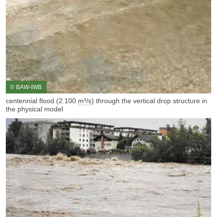
© BAW-IWB
centennial flood (2.100
m³/s
) through the vertical drop structure in
the physical model