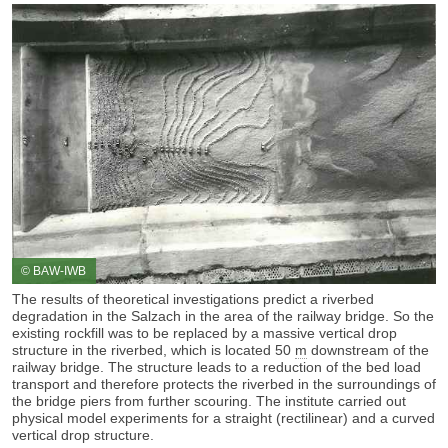
© BAW-IWB
The results of theoretical investigations predict a riverbed
degradation
in the Salzach in the area of the railway bridge. So the
existing rockfill was to be replaced by a massive vertical drop
structure in the riverbed, which is located 50
m
downstream of the
railway bridge. The structure leads to a reduction of the bed load
transport and therefore protects the riverbed in the surroundings of
the bridge piers from further scouring. The institute carried out
physical model experiments for a straight (rectilinear) and a curved
vertical drop structure.