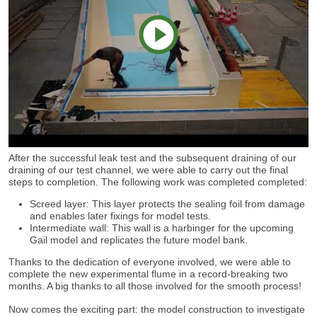
play
After the successful leak test and the subsequent draining of our
video
draining of our test channel, we were able to carry out the final
steps to completion. The following work was completed completed:
Screed layer: This layer protects the sealing foil from damage
and enables later fixings for model tests.
Intermediate wall: This wall is a harbinger for the upcoming
Gail model and replicates the future model bank.
Thanks to the dedication of everyone involved, we were able to
complete the new experimental flume in a record-breaking two
months. A big thanks to all those involved for the smooth process!
Now comes the exciting part: the model construction to investigate