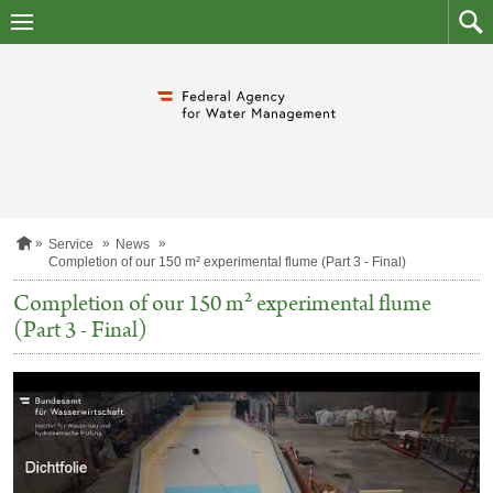
skip
to
main
to
content
searc
H
Service
News
o
Completion of our 150 m² experimental flume (Part 3 - Final)
m
e
Completion of our 150 m² experimental flume
p
(Part 3 - Final)
a
g
e