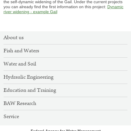
the self-dynamic widening of the Gail. Under the current projects
you can already find the first information on this project:
Dynamic
river widening - example Gail
SITEMAP
About us
NAVIGATION
Fish and Waters
Water and Soil
Hydraulic Engineering
Education and Training
BAW Research
Service