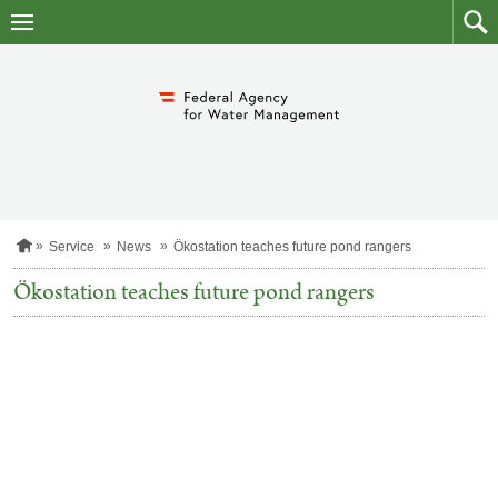
skip
to
main
to
content
searc
H
Service
News
Ökostation teaches future pond rangers
o
m
Ökostation teaches future pond rangers
e
p
a
g
e