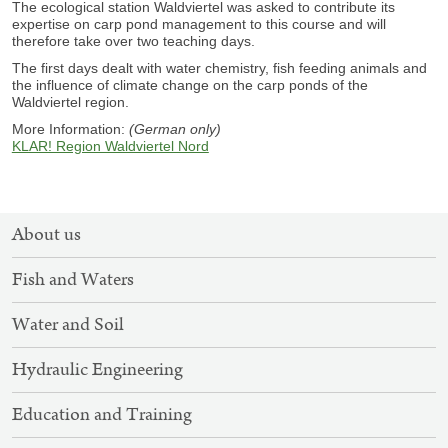
The ecological station Waldviertel was asked to contribute its
expertise on carp pond management to this course and will
therefore take over two teaching days.
The first days dealt with water chemistry, fish feeding animals and
the influence of climate change on the carp ponds of the
Waldviertel region.
More Information:
(German only)
KLAR! Region Waldviertel Nord
SITEMAP
About us
NAVIGATION
Fish and Waters
Water and Soil
Hydraulic Engineering
Education and Training