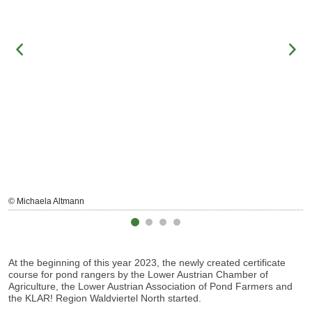
© Michaela Altmann
At the beginning of this year 2023, the newly created certificate
course for pond rangers by the Lower Austrian Chamber of
Agriculture, the Lower Austrian Association of Pond Farmers and
the
KLAR! Region Waldviertel
North started.