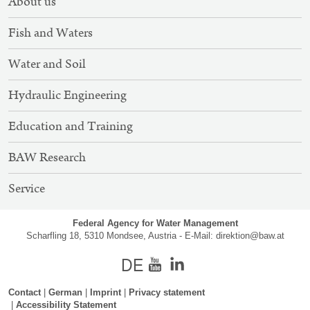
About us
NAVIGATION
Fish and Waters
Water and Soil
Hydraulic Engineering
Education and Training
BAW Research
Service
Federal Agency for Water Management
Scharfling 18, 5310 Mondsee, Austria - E-Mail:
direktion@baw.at
german
Youtube
Contact
German
Imprint
Privacy statement
Accessibility Statement