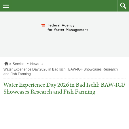
skip
to
main
to
content
searc
H
Service
News
o
Water Experience Day 2026 in Bad Ischl: BAW-IGF Showcases Research
m
and Fish Farming
e
p
Water Experience Day 2026 in Bad Ischl: BAW-IGF
a
Showcases Research and Fish Farming
g
e