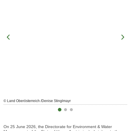
© Land Oberösterreich /Denise Stinglmayr
On 25 June 2026, the Directorate for Environment & Water