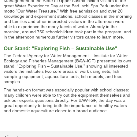
Management of the State of Upper Austria invited visitors to the
great Water Experience Day at the Bad Ischl Spa Park under the
motto "Our Water Treasure." With free admission and over 20
knowledge and experiment stations, school classes in the morning
and families and other interested visitors in the afternoon were
able to experience the many facets of water. Already in the
morning, around 750 schoolchildren took part in the program, and
in the afternoon numerous further visitors came to learn more.
Our Stand: "Exploring Fish – Sustainable Use"
The Federal Agency for Water Management – Institute for Water
Ecology and Fisheries Management (BAW-IGF) presented its own
stand, "Exploring Fish – Sustainable Use," showing all interested
visitors the institute's two core areas of work using nets, fish
sampling equipment, aquaculture tools, fish models, and feed
samples.
The hands-on format was especially popular with school classes:
many children were able to try out the equipment themselves and
ask our experts questions directly. For BAW-IGF, the day was a
great opportunity to bring both the importance of healthy waters
and domestic aquaculture closer to a broad audience.
SITEMAP