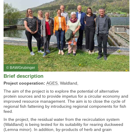
© BAW/Grubinger
Brief description
Project cooperation:
AGES
, Waldland,
The aim of the project is to explore the potential of alternative
protein sources and to provide impetus for a circular economy and
improved resource management. The aim is to close the cycle of
regional fish fattening by introducing regional components for fish
feed.
In the project, the residual water from the recirculation system
(Waldland) is being tested for its suitability for rearing duckweed
(Lemna minor). In addition, by-products of herb and grain