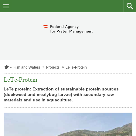
skip
to
main
to
content
searc
H
Fish and Waters
Projects
LeTe-Protein
o
m
LeTe-Protein
e
p
LeTe protein: Extraction of sustainable protein sources
a
(duckweed and mealybug larvae) with secondary raw
g
materials and use in aquaculture.
e