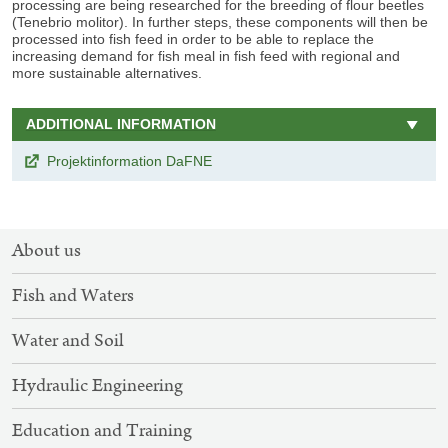
processing are being researched for the breeding of flour beetles
(Tenebrio molitor). In further steps, these components will then be
processed into fish feed in order to be able to replace the
increasing demand for fish meal in fish feed with regional and
more sustainable alternatives.
ADDITIONAL INFORMATION
Projektinformation DaFNE
SITEMAP
About us
NAVIGATION
Fish and Waters
Water and Soil
Hydraulic Engineering
Education and Training