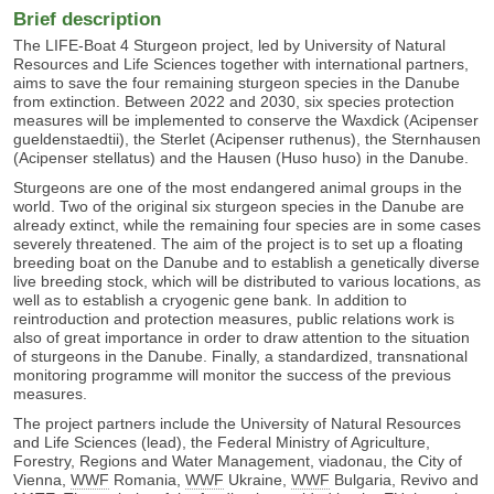
Brief description
The LIFE-Boat 4 Sturgeon project, led by
University of Natural
Resources and Life Sciences
together with international partners,
aims to save the four remaining sturgeon species in the Danube
from extinction. Between 2022 and 2030, six species protection
measures will be implemented to conserve the Waxdick (Acipenser
gueldenstaedtii), the Sterlet (Acipenser ruthenus), the Sternhausen
(Acipenser stellatus) and the Hausen (Huso huso) in the Danube.
Sturgeons are one of the most endangered animal groups in the
world. Two of the original six sturgeon species in the Danube are
already extinct, while the remaining four species are in some cases
severely threatened. The aim of the project is to set up a floating
breeding boat on the Danube and to establish a genetically diverse
live breeding stock, which will be distributed to various locations, as
well as to establish a cryogenic gene bank. In addition to
reintroduction and protection measures, public relations work is
also of great importance in order to draw attention to the situation
of sturgeons in the Danube. Finally, a standardized, transnational
monitoring programme will monitor the success of the previous
measures.
The project partners include the
University of Natural Resources
and Life Sciences
(lead), the
Federal Ministry of Agriculture,
Forestry, Regions and Water Management
, viadonau, the City of
Vienna,
WWF
Romania,
WWF
Ukraine,
WWF
Bulgaria, Revivo and