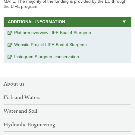
MATE. The majority of the funding is provided by the EU through
the LIFE program.
ADDITIONAL INFORMATION
Platform overview LIFE-Boat 4 Sturgeon
Website Projekt LIFE-Boat 4 Sturgeon
Instagram Sturgeon_conservation
SITEMAP
About us
NAVIGATION
Fish and Waters
Water and Soil
Hydraulic Engineering