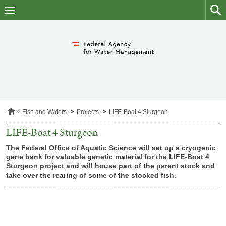
skip
to
main
to
content
searc
H
Fish and Waters
Projects
LIFE-Boat 4 Sturgeon
o
m
LIFE-Boat 4 Sturgeon
e
p
The Federal Office of Aquatic Science will set up a cryogenic
a
gene bank for valuable genetic material for the LIFE-Boat 4
g
Sturgeon project and will house part of the parent stock and
e
take over the rearing of some of the stocked fish.