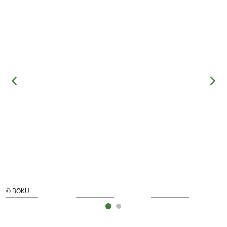
© BOKU