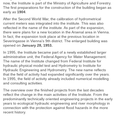
now, the Institute is part of the Ministry of Agriculture and Forestry.
The first preparations for the construction of the building began as
early as
1904
.
After the Second World War, the calibration of hydrometrical
current meters was integrated into the institute. This was also
reflected in the name of the institute. As part of the expansion,
there were plans for a new location in the Arsenal area in Vienna.
In fact, the expansion took place at the previous location in
Severingasse in Vienna's 9th district. The enlarged building was
opened on
January 28, 1953.
In 1995, the Institute became part of a newly established larger
administrative unit, the Federal Agency for Water Management.
The name of the Institute changed from Federal Institute for
hydraulic physical model test and Hydrometry to Institute for
Hydraulic Engineering and Hydrometry. The new name reflects
that the field of activity had expanded significantly over the years.
In 1995, the field of activity already included numerical modelling
and consulting activities.
The overview over the finished projects from the last decades
reflect the change in the main activities of the Institute. From the
predominantly technically oriented engineering projects in the early
years to ecological hydraulic engineering and river morphology in
connection with the protection against flood hazards in the more
recent history.