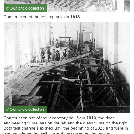
© Own photo collection
Construction of the testing tanks in
1913
© Own photo collection
Construction site of the laboratory hall from
1913
, the river
engineering flume was on the left and the glass flume on the right.
Both test channels existed until the beginning of 2023 and were in
use, supplemented with current measurement technology.