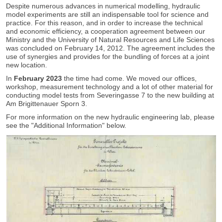
Despite numerous advances in numerical modelling, hydraulic
model experiments are still an indispensable tool for science and
practice. For this reason, and in order to increase the technical
and economic efficiency, a cooperation agreement between our
Ministry and the University of Natural Resources and Life Sciences
was concluded on February 14, 2012. The agreement includes the
use of synergies and provides for the bundling of forces at a joint
new location.
In
February 2023
the time had come. We moved our offices,
workshop, measurement technology and a lot of other material for
conducting model tests from Severingasse 7 to the new building at
Am Brigittenauer Sporn 3.
For more information on the new hydraulic engineering lab, please
see the "Additional Information" below.