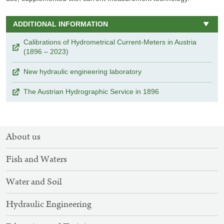
ADDITIONAL INFORMATION
Calibrations of Hydrometrical Current-Meters in Austria
(1896 – 2023)
New hydraulic engineering laboratory
The Austrian Hydrographic Service in 1896
SITEMAP
About us
NAVIGATION
Fish and Waters
Water and Soil
Hydraulic Engineering