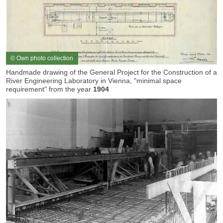
© Own photo collection
Handmade drawing of the General Project for the Construction of a
River Engineering Laboratory in Vienna, "minimal space
requirement" from the year
1904