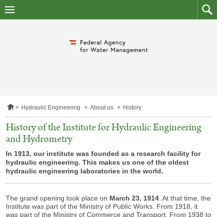
skip
to
main
to
content
searc
H
Hydraulic Engineering
About us
History
o
m
History of the Institute for Hydraulic Engineering
e
and Hydrometry
p
a
In 1913, our institute was founded as a research facility for
g
e
hydraulic engineering. This makes us one of the oldest
hydraulic engineering laboratories in the world.
The grand opening took place on
March 23, 1914
. At that time, the
Institute was part of the Ministry of Public Works. From 1918, it
was part of the Ministry of Commerce and Transport. From 1938 to