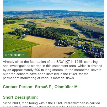
© aeluftbilder.at
Already since the foundation of the
BAW-
IKT
in 1945, sampling
and investigations started in this catchment area, which is drained
by an approximately 600 m long stream. In the meantime, several
hundred sensors have been installed in the HOAL for the
permanent monitoring of various material flows.
Contact Person: Strauß P., Oismüller M.
Short Description:
Since 2009, monitoring within the HOAL Petzenkirchen is carried
out together with the Technical University Vienna (Institute for