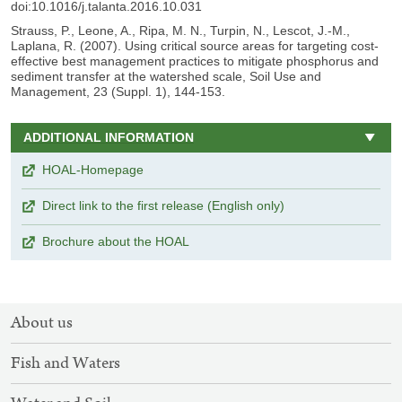
doi:10.1016/j.talanta.2016.10.031
Strauss, P., Leone, A., Ripa, M. N., Turpin, N., Lescot, J.-M.,
Laplana, R. (2007). Using critical source areas for targeting cost-
effective best management practices to mitigate phosphorus and
sediment transfer at the watershed scale, Soil Use and
Management, 23 (Suppl. 1), 144-153.
ADDITIONAL INFORMATION
HOAL-Homepage
Direct link to the first release (English only)
Brochure about the HOAL
SITEMAP
About us
NAVIGATION
Fish and Waters