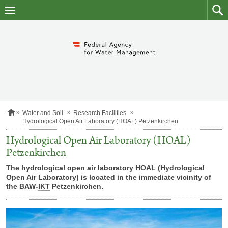
skip
to
main
to
content
searc
H
Water and Soil
Research Facilities
o
Hydrological Open Air Laboratory (HOAL) Petzenkirchen
m
e
Hydrological Open Air Laboratory (HOAL)
p
Petzenkirchen
a
g
The hydrological open air laboratory HOAL (Hydrological
e
Open Air Laboratory) is located in the immediate vicinity of
the BAW-
IKT
Petzenkirchen.