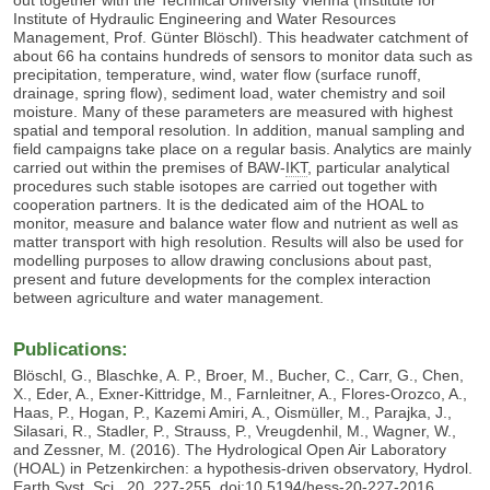
Institute of Hydraulic Engineering and Water Resources
Management, Prof. Günter Blöschl). This headwater catchment of
about 66 ha contains hundreds of sensors to monitor data such as
precipitation, temperature, wind, water flow (surface runoff,
drainage, spring flow), sediment load, water chemistry and soil
moisture. Many of these parameters are measured with highest
spatial and temporal resolution. In addition, manual sampling and
field campaigns take place on a regular basis. Analytics are mainly
carried out within the premises of
BAW-
IKT
,
particular analytical
procedures such stable isotopes are carried out together with
cooperation partners. It is the dedicated aim of the HOAL to
monitor, measure and balance water flow and nutrient as well as
matter transport with high resolution. Results will also be used for
modelling purposes to allow drawing conclusions about past,
present and future developments for the complex interaction
between agriculture and water management.
Publications:
Blöschl, G., Blaschke, A. P., Broer, M., Bucher, C., Carr, G., Chen,
X., Eder, A., Exner-Kittridge, M., Farnleitner, A., Flores-Orozco, A.,
Haas, P., Hogan, P., Kazemi Amiri, A., Oismüller, M., Parajka, J.,
Silasari, R., Stadler, P., Strauss, P., Vreugdenhil, M., Wagner, W.,
and Zessner, M. (2016). The Hydrological Open Air Laboratory
(HOAL) in Petzenkirchen: a hypothesis-driven observatory, Hydrol.
Earth Syst. Sci., 20, 227-255, doi:10.5194/hess-20-227-2016.