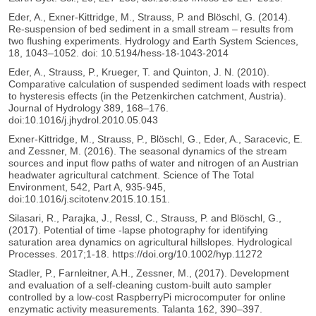
Eder, A., Exner-Kittridge, M., Strauss, P. and Blöschl, G. (2014).
Re-suspension of bed sediment in a small stream – results from
two flushing experiments. Hydrology and Earth System Sciences,
18, 1043–1052. doi: 10.5194/hess-18-1043-2014
Eder, A., Strauss, P., Krueger, T. and Quinton, J. N. (2010).
Comparative calculation of suspended sediment loads with respect
to hysteresis effects (in the Petzenkirchen catchment, Austria).
Journal of Hydrology 389, 168–176.
doi:10.1016/j.jhydrol.2010.05.043
Exner-Kittridge, M., Strauss, P., Blöschl, G., Eder, A., Saracevic, E.
and Zessner, M. (2016). The seasonal dynamics of the stream
sources and input flow paths of water and nitrogen of an Austrian
headwater agricultural catchment. Science of The Total
Environment, 542, Part A, 935-945,
doi:10.1016/j.scitotenv.2015.10.151.
Silasari, R., Parajka, J., Ressl, C., Strauss, P. and Blöschl, G.,
(2017). Potential of time -lapse photography for identifying
saturation area dynamics on agricultural hillslopes. Hydrological
Processes. 2017;1-18. https://doi.org/10.1002/hyp.11272
Stadler, P., Farnleitner, A.H., Zessner, M., (2017). Development
and evaluation of a self-cleaning custom-built auto sampler
controlled by a low-cost RaspberryPi microcomputer for online
enzymatic activity measurements. Talanta 162, 390–397.