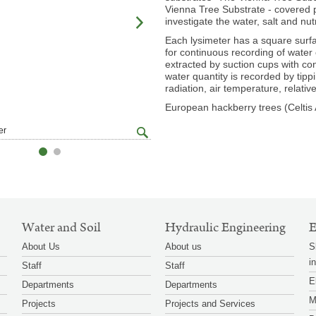
Vienna Tree Substrate - covered pl
investigate the water, salt and nut
Each lysimeter has a square surfa
for continuous recording of water 
extracted by suction cups with c
water quantity is recorded by tipp
radiation, air temperature, relat
European hackberry trees (Celtis A
zoom
er
© BAW / Murer
gallery
Water and Soil
Hydraulic Engineering
E
About Us
About us
S
i
Staff
Staff
E
Departments
Departments
M
Projects
Projects and Services