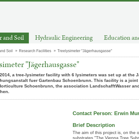
 and Soil
Hydraulic Engineering
Education an
and Soil
Research Facilities
Treelysimeter "Jägerhausgasse"
simeter "Jägerhausgasse"
2014, a tree-lysimeter facility with 6 lysimeters was set up at t
ungsanstalt fuer Gartenbau Schoenbrunn. This facility is a joint p
Horticulture Schoenbrunn, the association LandschafftWasser and
chen.
Contact Person: Erwin Mu
Brief Description
The aim of this project is, on the 
substrates "The Vienna Tree Subst