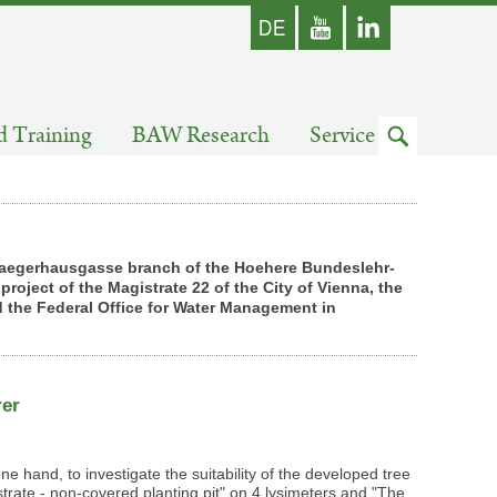
german
Youtube
skip
d Training
BAW Research
Service
to
search
he Jaegerhausgasse branch of the Hoehere Bundeslehr-
roject of the Magistrate 22 of the City of Vienna, the
 the Federal Office for Water Management in
rer
one hand, to investigate the suitability of the developed tree
rate - non-covered planting pit" on 4 lysimeters and "The