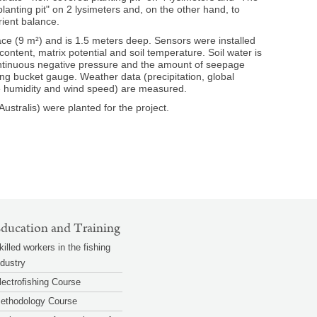
anting pit" on 2 lysimeters and, on the other hand, to
rient balance.
ce (9 m²) and is 1.5 meters deep. Sensors were installed
content, matrix potential and soil temperature. Soil water is
ontinuous negative pressure and the amount of seepage
ing bucket gauge. Weather data (precipitation, global
ive humidity and wind speed) are measured.
ustralis) were planted for the project.
zoom
zoom
© BAW / Murer
© BAW
gallery
gallery
ducation and Training
killed workers in the fishing
ndustry
lectrofishing Course
ethodology Course