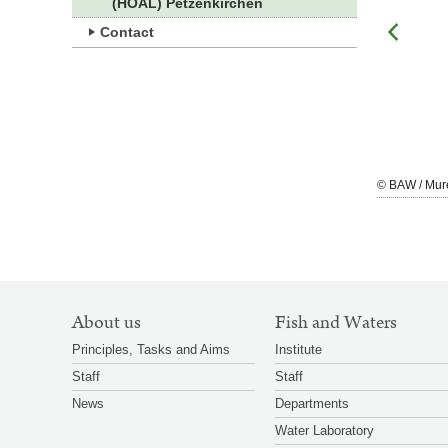
(HOAL) Petzenkirchen
Contact
zoom
© BAW / Murer
© BAW / Mur
gallery
SITEMAP
About us
Fish and Waters
NAVIGATION
Principles, Tasks and Aims
Institute
Staff
Staff
News
Departments
Water Laboratory