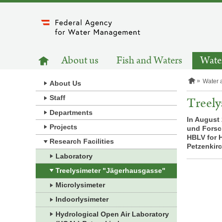
to
main
content
MAIN
to
About us
Fish and Waters
Water
homepage
NAVIGATION
H
Water 
About Us
o
m
Staff
Treely
e
Departments
p
In August 
a
Projects
und Forsch
g
e
HBLV for 
Research Facilities
Petzenkir
Laboratory
Treelysimeter "Jägerhausgasse"
Microlysimeter
Indoorlysimeter
Hydrological Open Air Laboratory