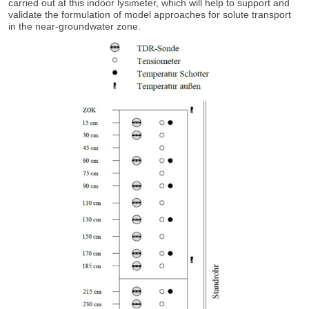
carried out at this indoor lysimeter, which will help to support and
validate the formulation of model approaches for solute transport
in the near-groundwater zone.