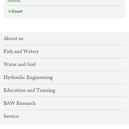
Austria
Email
SITEMAP
About us
NAVIGATION
Fish and Waters
Water and Soil
Hydraulic Engineering
Education and Training
BAW Research
Service