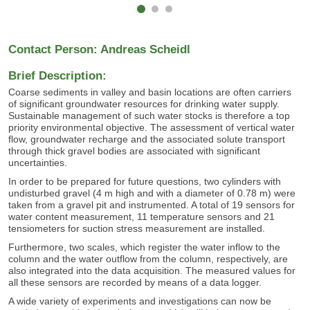
Contact Person: Andreas Scheidl
Brief Description:
Coarse sediments in valley and basin locations are often carriers
of significant groundwater resources for drinking water supply.
Sustainable management of such water stocks is therefore a top
priority environmental objective. The assessment of vertical water
flow, groundwater recharge and the associated solute transport
through thick gravel bodies are associated with significant
uncertainties.
In order to be prepared for future questions, two cylinders with
undisturbed gravel (4 m high and with a diameter of 0.78 m) were
taken from a gravel pit and instrumented. A total of 19 sensors for
water content measurement, 11 temperature sensors and 21
tensiometers for suction stress measurement are installed.
Furthermore, two scales, which register the water inflow to the
column and the water outflow from the column, respectively, are
also integrated into the data acquisition. The measured values for
all these sensors are recorded by means of a data logger.
A wide variety of experiments and investigations can now be