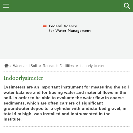
skip
to
main
to
content
searc
H
Water and Soil
Research Facilities
Indoorlysimeter
o
m
Indoorlysimeter
e
p
Lysimeters are an important instrument for measuring the soil
a
water balance and for tracing water and material flows in the
g
soil. In order to be able to evaluate the water flow in coarse
e
sediments, which are often carriers of significant
groundwater deposits, a cylinder with undisturbed gravel, in
total 4 m high, was installed and instrumented in the
Institute.