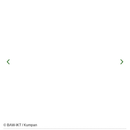
© BAW-IKT / Kumpan