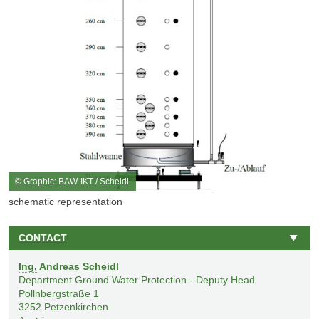
© Graphic: BAW-IKT / Scheidl
schematic representation
CONTACT
Ing.
Andreas Scheidl
Department Ground Water Protection - Deputy Head
Pollnbergstraße 1
3252
Petzenkirchen