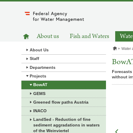
to
main
content
MAIN
to
About us
Fish and Waters
Water
homepage
NAVIGATION
H
Water 
About Us
o
m
Staff
BowA
e
Departments
p
Forecasts 
a
Projects
without ir
g
e
BowAT
GEMS
Greened flow paths Austria
INACO
LandSed - Reduction of fine
sediment aggradations in waters
of the Weinviertel