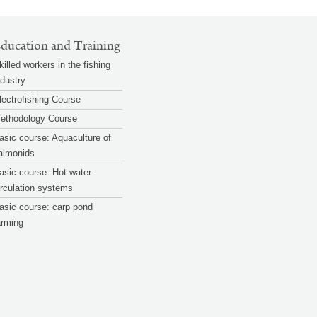
ducation and Training
killed workers in the fishing
ndustry
lectrofishing Course
ethodology Course
asic course: Aquaculture of
almonids
asic course: Hot water
irculation systems
asic course: carp pond
arming