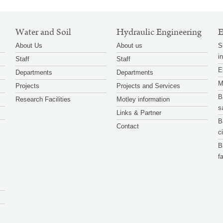
Water and Soil
Hydraulic Engineering
E
About Us
About us
S
i
Staff
Staff
E
Departments
Departments
M
Projects
Projects and Services
B
Research Facilities
Motley information
s
Links & Partner
B
Contact
c
B
f