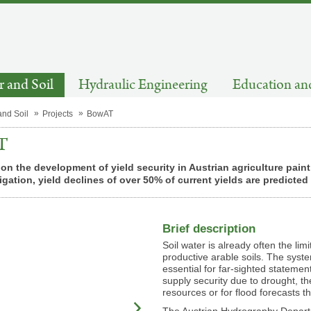
 and Soil
Hydraulic Engineering
Education an
and Soil
Projects
BowAT
T
on the development of yield security in Austrian agriculture pain
rigation, yield declines of over 50% of current yields are predicte
Brief description
Soil water is already often the limi
productive arable soils. The syste
essential for far-sighted statemen
supply security due to drought, 
resources or for flood forecasts 
The Austrian Hydrography Depart