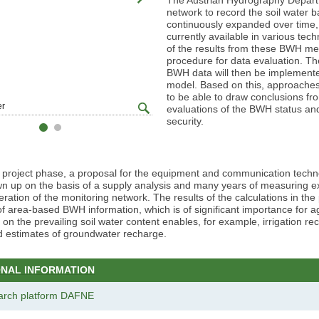
network to record the soil water 
continuously expanded over time, s
currently available in various tec
of the results from these BWH mea
procedure for data evaluation. Th
BWH data will then be implemented
model. Based on this, approaches f
to be able to draw conclusions f
zoom
er
© BAW/Jagersberger
evaluations of the BWH status and
gallery
security.
r project phase, a proposal for the equipment and communication techn
wn up on the basis of a supply analysis and many years of measuring e
peration of the monitoring network. The results of the calculations in the
of area-based BWH information, which is of significant importance for ag
 on the prevailing soil water content enables, for example, irrigation 
d estimates of groundwater recharge.
ONAL INFORMATION
arch platform DAFNE