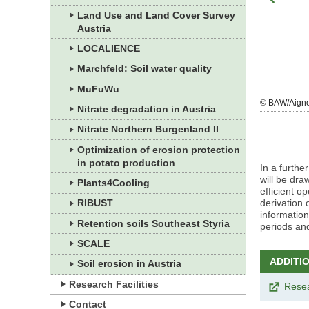
Land Use and Land Cover Survey
Austria
LOCALIENCE
Marchfeld: Soil water quality
MuFuWu
zoom
© BAW/Jagersberger
© BAW/Aign
Nitrate degradation in Austria
gallery
Nitrate Northern Burgenland II
Optimization of erosion protection
in potato production
In a furthe
will be dra
Plants4Cooling
efficient o
derivation 
RIBUST
information
Retention soils Southeast Styria
periods an
SCALE
ADDITI
Soil erosion in Austria
Research Facilities
Rese
Contact