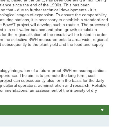
balance since the end of the 1990s. This has been
o that - due to further technical developments - it is
hnological stages of expansion. To ensure the comparability
suring stations, it is necessary to establish a standardized
e BowAT project will develop such a routine. The processed
 in a soil water balance and plant growth simulation
or the regionalization of the results will be tested in order
rom the selective BWH measurements to area-wide, regional
zoom
zoom
© BAW/Aigner
© BA
 subsequently to the plant yield and the food and supply
gallery
gallery
ology integration of a future-proof BWH measuring station
xperience. The aim is to promote the long-term, cost-
 project can subsequently also form the basis for the daily
ricultural operators, administration and research. Reliable
recommendations, an assessment of the intensity of dry