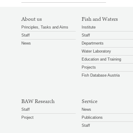
SITEMAP
About us
Fish and Waters
NAVIGATION
Principles, Tasks and Aims
Institute
Staff
Staff
News
Departments
Water Laboratory
Education and Training
Projects
Fish Database Austria
BAW Research
Service
Staff
News
Project
Publications
Staff