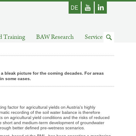
german
Youtube
skip
d Training
BAW Research
Service
to
search
t a bleak picture for the coming decades. For areas
d in some cases.
ting factor for agricultural yields on Austria's highly
matic recording of the soil water balance is therefore
ts on agricultural yield conditions and the risks of reduced
the short and medium-term development of groundwater
through better defined pre-wetness scenarios.
ment, based at the BML, has been operating a monitoring