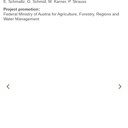
E. Schmaltz, G. Schmid, M. Karner, P. Strauss
Project promotion:
Federal Ministry of Austria for Agriculture, Forestry, Regions and
Water Management