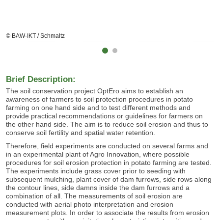
© BAW-IKT / Schmaltz
Brief Description:
The soil conservation project OptEro aims to establish an
awareness of farmers to soil protection procedures in potato
farming on one hand side and to test different methods and
provide practical recommendations or guidelines for farmers on
the other hand side. The aim is to reduce soil erosion and thus to
conserve soil fertility and spatial water retention.
Therefore, field experiments are conducted on several farms and
in an experimental plant of Agro Innovation, where possible
procedures for soil erosion protection in potato farming are tested.
The experiments include grass cover prior to seeding with
subsequent mulching, plant cover of dam furrows, side rows along
the contour lines, side damns inside the dam furrows and a
combination of all. The measurements of soil erosion are
conducted with aerial photo interpretation and erosion
measurement plots. In order to associate the results from erosion