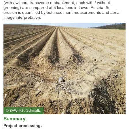
(with / without transverse embankment, each with / without
greening) are compared at 5 locations in Lower Austria.
Soil
erosion is quantified by both sediment measurements and aerial
image interpretation.
© BAW-IKT / Schmaltz
Summary:
Project processing: