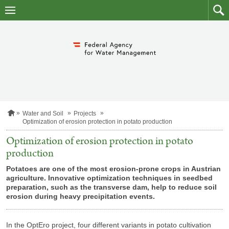
skip
to
main
to
content
searc
H
Water and Soil
Projects
o
Optimization of erosion protection in potato production
m
e
Optimization of erosion protection in potato
p
production
a
g
Potatoes are one of the most erosion-prone crops in Austrian
e
agriculture. Innovative optimization techniques in seedbed
preparation, such as the transverse dam, help to reduce soil
erosion during heavy precipitation events.
In the OptEro project, four different variants in potato cultivation