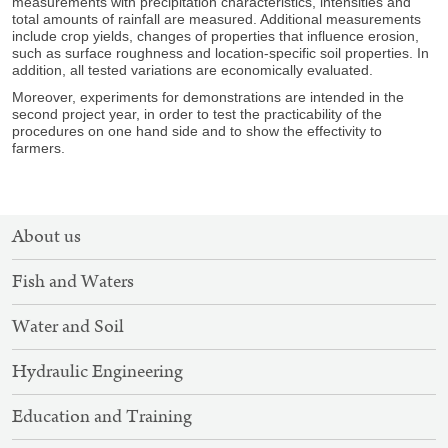
measurements with precipitation characteristics, intensities and
total amounts of rainfall are measured. Additional measurements
include crop yields, changes of properties that influence erosion,
such as surface roughness and location-specific soil properties. In
addition, all tested variations are economically evaluated.
Moreover, experiments for demonstrations are intended in the
second project year, in order to test the practicability of the
procedures on one hand side and to show the effectivity to
farmers.
SITEMAP
About us
NAVIGATION
Fish and Waters
Water and Soil
Hydraulic Engineering
Education and Training