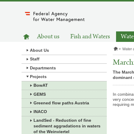
to
main
content
MAIN
to
About us
Fish and Waters
Water
homepage
NAVIGATION
H
Water 
About Us
o
m
Staff
Marchf
e
Departments
p
The Marchf
a
Projects
dominant c
g
e
BowAT
GEMS
In combinat
very concen
Greened flow paths Austria
requiring m
INACO
LandSed - Reduction of fine
sediment aggradations in waters
of the Weinviertel