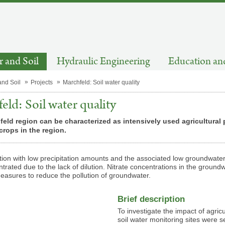
 and Soil
Hydraulic Engineering
Education an
and Soil
Projects
Marchfeld: Soil water quality
eld: Soil water quality
eld region can be characterized as intensively used agricultural
rops in the region.
ion with low precipitation amounts and the associated low groundwater
trated due to the lack of dilution. Nitrate concentrations in the groundw
easures to reduce the pollution of groundwater.
Brief description
To investigate the impact of agri
soil water monitoring sites were s