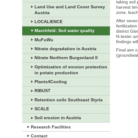
taking soil
Land Use and Land Cover Survey
harvest tim
zone, leach
Austria
After sever
LOCALIENCE
fertilizati
Marchfeld: Soil water quality
district Gä
N-tester an
MuFuWu
findings wi
Nitrate degradation in Austria
Final aim o
(groundwate
Nitrate Northern Burgenland II
Optimization of erosion protection
in potato production
Plants4Cooling
RIBUST
Retention soils Southeast Styria
SCALE
Soil erosion in Austria
Research Facilities
Contact