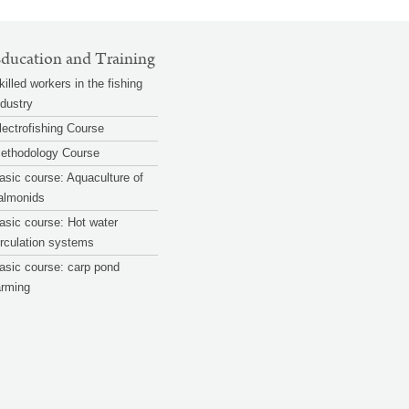
ducation and Training
killed workers in the fishing
ndustry
lectrofishing Course
ethodology Course
asic course: Aquaculture of
almonids
asic course: Hot water
irculation systems
asic course: carp pond
arming