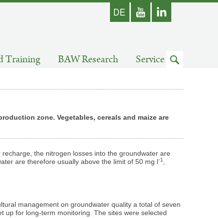
german
Youtube
skip
d Training
BAW Research
Service
to
search
 production zone. Vegetables, cereals and maize are
 recharge, the nitrogen losses into the groundwater are
-1
ater are therefore usually above the limit of 50 mg l
,
cultural management on groundwater quality a total of seven
et up for long-term monitoring. The sites were selected