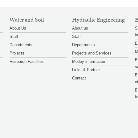
Water and Soil
Hydraulic Engineering
E
About Us
About us
S
i
Staff
Staff
E
Departments
Departments
M
Projects
Projects and Services
B
Research Facilities
Motley information
s
Links & Partner
B
Contact
c
B
f