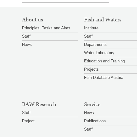
SITEMAP
About us
Fish and Waters
NAVIGATION
Principles, Tasks and Aims
Institute
Staff
Staff
News
Departments
Water Laboratory
Education and Training
Projects
Fish Database Austria
BAW Research
Service
Staff
News
Project
Publications
Staff