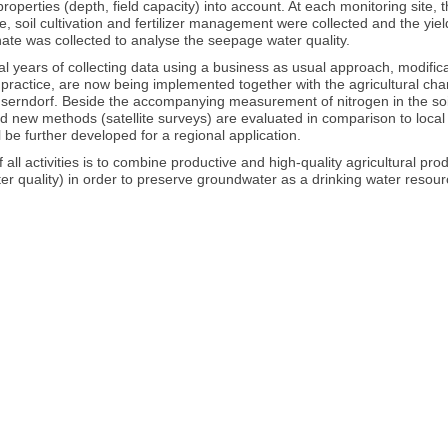
 properties (depth, field capacity) into account. At each monitoring sit
e, soil cultivation and fertilizer management were collected and the yi
ate was collected to analyse the seepage water quality.
al years of collecting data using a business as usual approach, modific
on practice, are now being implemented together with the agricultural c
nserndorf. Beside the accompanying measurement of nitrogen in the soil
d new methods (satellite surveys) are evaluated in comparison to local 
ll be further developed for a regional application.
f all activities is to combine productive and high-quality agricultural p
r quality) in order to preserve groundwater as a drinking water resour