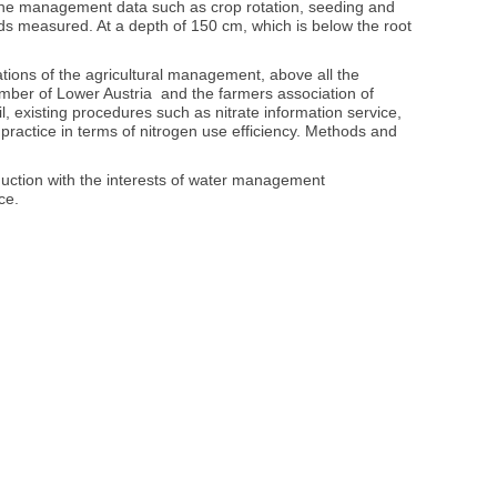
e, the management data such as crop rotation, seeding and
elds measured. At a depth of 150 cm, which is below the root
ations of the agricultural management, above all the
hamber of Lower Austria and the farmers association of
, existing procedures such as nitrate information service,
practice in terms of nitrogen use efficiency. Methods and
roduction with the interests of water management
ce.